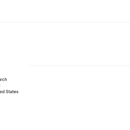
rch
t
ed States