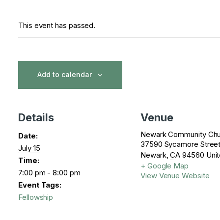
This event has passed.
Add to calendar
Details
Venue
Newark Community Chu
Date:
37590 Sycamore Stree
July 15
Newark
,
CA
94560
Unit
Time:
+ Google Map
7:00 pm - 8:00 pm
View Venue Website
Event Tags:
Fellowship